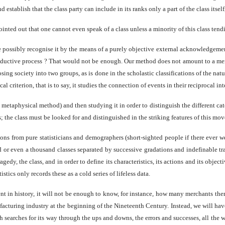
d establish that the class party can include in its ranks only a part of the class itse
nted out that one cannot even speak of a class unless a minority of this class tendin
 we possibly recognise it by the means of a purely objective external acknowledge
roductive process ? That would not be enough. Our method does not amount to a mere 
ing society into two groups, as is done in the scholastic classifications of the nat
l criterion, that is to say, it studies the connection of events in their reciprocal int
 metaphysical method) and then studying it in order to distinguish the different ca
s; the class must be looked for and distinguished in the striking features of this mo
ions from pure statisticians and demographers (short-sighted people if there ever 
dred or even a thousand classes separated by successive gradations and indefinable 
 tragedy, the class, and in order to define its characteristics, its actions and its 
tics only records these as a cold series of lifeless data.
ment in history, it will not be enough to know, for instance, how many merchants th
cturing industry at the beginning of the Nineteenth Century. Instead, we will have 
 searches for its way through the ups and downs, the errors and successes, all the wh