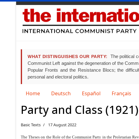
The political c
WHAT DISTINGUISHES OUR PARTY:
Communist Left against the degeneration of the Communist
Popular Fronts and the Resistance Blocs; the difficult
personal and electoral politics.
Select your language
Home
Deutsch
Español
Français
Party and Class (1921)
Basic Texts
17 August 2022
The Theses on the Role of the Communist Party in the Proletarian Rev