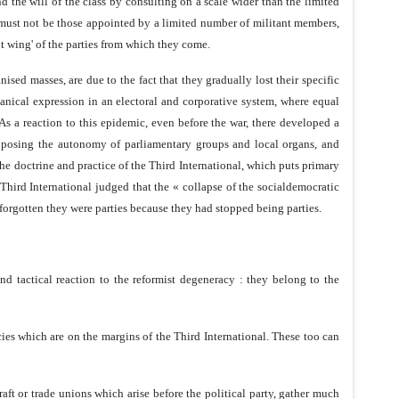
 the will of the class by consulting on a scale wider than the limited
s must not be those appointed by a limited number of militant members,
t wing' of the parties from which they come.
sed masses, are due to the fact that they gradually lost their specific
hanical expression in an electoral and corporative system, where equal
 As a reaction to this epidemic, even before the war, there developed a
, opposing the autonomy of parliamentary groups and local organs, and
he doctrine and practice of the Third International, which puts primary
e Third International judged that the « collapse of the socialdemocratic
d forgotten they were parties because they had stopped being parties.
and tactical reaction to the reformist degeneracy : they belong to the
ies which are on the margins of the Third International. These too can
raft or trade unions which arise before the political party, gather much