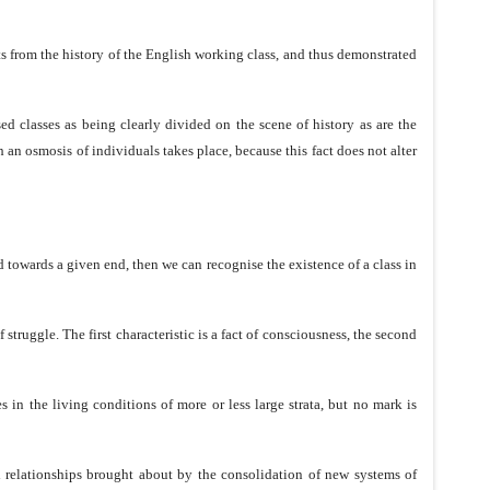
nts from the history of the English working class, and thus demonstrated
ed classes as being clearly divided on the scene of history as are the
 an osmosis of individuals takes place, because this fact does not alter
 towards a given end, then we can recognise the existence of a class in
struggle. The first characteristic is a fact of consciousness, the second
s in the living conditions of more or less large strata, but no mark is
nd relationships brought about by the consolidation of new systems of