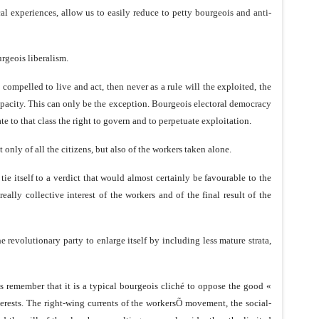
cal experiences, allow us to easily reduce to petty bourgeois and anti-
urgeois liberalism.
e compelled to live and act, then never as a rule will the exploited, the
apacity. This can only be the exception. Bourgeois electoral democracy
te to that class the right to govern and to perpetuate exploitation.
 only of all the citizens, but also of the workers taken alone.
tie itself to a verdict that would almost certainly be favourable to the
ally collective interest of the workers and of the final result of the
e revolutionary party to enlarge itself by including less mature strata,
s remember that it is a typical bourgeois cliché to oppose the good «
erests. The right-wing currents of the workersÕ movement, the social-