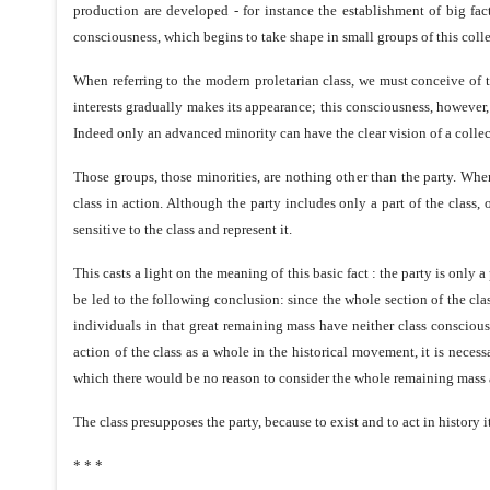
production are developed - for instance the establishment of big fact
consciousness, which begins to take shape in small groups of this collect
When referring to the modern proletarian class, we must conceive of th
interests gradually makes its appearance; this consciousness, however
Indeed only an advanced minority can have the clear vision of a collec
Those groups, those minorities, are nothing other than the party. When
class in action. Although the party includes only a part of the class,
sensitive to the class and represent it.
This casts a light on the meaning of this basic fact : the party is only a
be led to the following conclusion: since the whole section of the cla
individuals in that great remaining mass have neither class consciousnes
action of the class as a whole in the historical movement, it is necessa
which there would be no reason to consider the whole remaining mass a
The class presupposes the party, because to exist and to act in history it
* * *