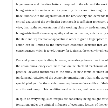
larger masses and therefore better correspond to the whole of the worki
bourgeoisie relies on to secure its power by the means of inviting th
trade unions with the organisation of the new society and demands th
critical analysis of the syndicalist doctrines. It is sufficient to rem
view, that is, the representation of the working class by trade union
bourgeoisie itself shows a sympathy and an inclination, which are by n
the state and representative apparatus in order to give a larger place to
action can be limited to the immediate economic demands that are ra
consciousness which is revolutionary for it aims at the enemy's vulnera
Past and present syndicalists, however, have always been conscious of 
the union bureaucracy even more than on the electoral mechanism of t
practice, devoted themselves to the study of new forms of union o
fundamental criterion of the economic organisation : that is, the aut
special pledges of actions which may require even the sacrifice of their
» in the vast range of his conditions and activities, is alone able to aw
In spite of everything, such recipes are constantly being sought for 
formation, under the original influence of economic factors, of the re