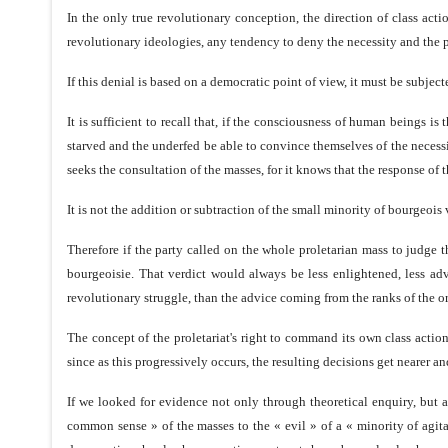
In the only true revolutionary conception, the direction of class acti
revolutionary ideologies, any tendency to deny the necessity and the 
If this denial is based on a democratic point of view, it must be subjec
It is sufficient to recall that, if the consciousness of human beings is
starved and the underfed be able to convince themselves of the necess
seeks the consultation of the masses, for it knows that the response of 
It is not the addition or subtraction of the small minority of bourgeois 
Therefore if the party called on the whole proletarian mass to judge th
bourgeoisie. That verdict would always be less enlightened, less adva
revolutionary struggle, than the advice coming from the ranks of the o
The concept of the proletariat's right to command its own class action 
since as this progressively occurs, the resulting decisions get nearer 
If we looked for evidence not only through theoretical enquiry, but 
common sense » of the masses to the « evil » of a « minority of agit