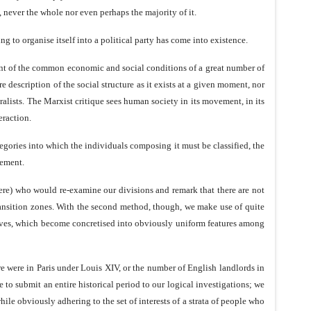
lf, never the whole nor even perhaps the majority of it.
g to organise itself into a political party has come into existence.
ment of the common economic and social conditions of a great number of
description of the social structure as it exists at a given moment, nor
uralists. The Marxist critique sees human society in its movement, in its
eraction.
tegories into which the individuals composing it must be classified, the
vement.
were) who would re-examine our divisions and remark that there are not
transition zones. With the second method, though, we make use of quite
objectives, which become concretised into obviously uniform features among
ere were in Paris under Louis XIV, or the number of English landlords in
to submit an entire historical period to our logical investigations; we
ile obviously adhering to the set of interests of a strata of people who