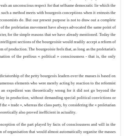
eveals an unconscious respect for that selfsame democratic lie which the
s, such a method meets with bourgeois conceptions when it entrusts the
 economists do. But our present purpose is not to draw out a complete
bers of the proletarian movement have always advocated the same point of
cter, for the simple reasons that we have already mentioned. Today the
ntelligent sections of the bourgeoisie would readily accept a reform of
em of production. The bourgeoisie feels that, as long as the proletariat's
tion of the perilous « political » consciousness - that is, the only
dictatorship of the petty bourgeois leaders over the masses is based on
numerous elements who were merely acting by reaction to the reformist
 an expedient was theoretically wrong for it did not go beyond the
play in production, without demanding special political convictions or
 the « trade », whereas the class party, by considering the « proletarian
eoretically also proved inefficient in actuality.
onception of the part played by facts of consciousness and will in the
tem of organisation that would almost automatically organise the masses