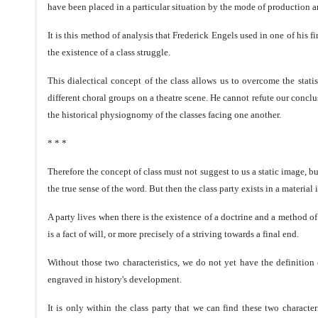
have been placed in a particular situation by the mode of production 
It is this method of analysis that Frederick Engels used in one of his 
the existence of a class struggle.
This dialectical concept of the class allows us to overcome the stati
different choral groups on a theatre scene. He cannot refute our conclu
the historical physiognomy of the classes facing one another.
* * *
Therefore the concept of class must not suggest to us a static image, 
the true sense of the word. But then the class party exists in a material 
A party lives when there is the existence of a doctrine and a method of 
is a fact of will, or more precisely of a striving towards a final end.
Without those two characteristics, we do not yet have the definition o
engraved in history's development.
It is only within the class party that we can find these two charact