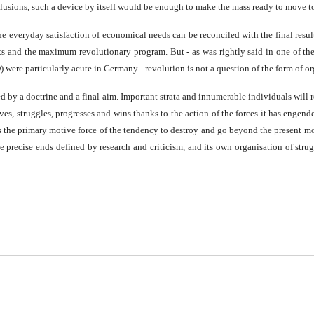
 illusions, such a device by itself would be enough to make the mass ready to move
the everyday satisfaction of economical needs can be reconciled with the final resul
ts and the maximum revolutionary program. But - as was rightly said in one of th
were particularly acute in Germany - revolution is not a question of the form of or
ed by a doctrine and a final aim. Important strata and innumerable individuals will
ives, struggles, progresses and wins thanks to the action of the forces it has engen
he primary motive force of the tendency to destroy and go beyond the present mode 
e precise ends defined by research and criticism, and its own organisation of strug