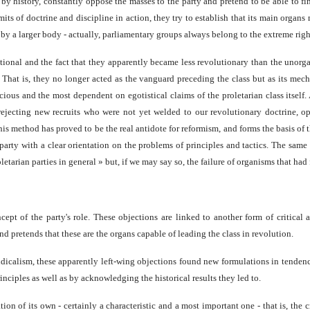
y history, constantly oppose the masses to the party and pretend to be able to find
its of doctrine and discipline in action, they try to establish that its main organ
y a larger body - actually, parliamentary groups always belong to the extreme righ
ional and the fact that they apparently became less revolutionary than the unorgani
s. That is, they no longer acted as the vanguard preceding the class but as its mec
scious and the most dependent on egotistical claims of the proletarian class itself.
e, rejecting new recruits who were not yet welded to our revolutionary doctrine
is method has proved to be the real antidote for reformism, and forms the basis of t
d party with a clear orientation on the problems of principles and tactics. The sam
etarian parties in general » but, if we may say so, the failure of organisms that ha
ept of the party's role. These objections are linked to another form of critical 
nd pretends that these are the organs capable of leading the class in revolution.
ndicalism, these apparently left-wing objections found new formulations in tendenc
inciples as well as by acknowledging the historical results they led to.
on of its own - certainly a characteristic and a most important one - that is, the c