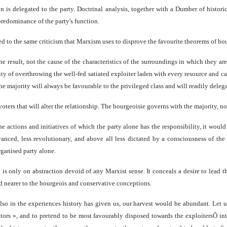
on is delegated to the party. Doctrinal analysis, together with a Dumber of histori
predominance of the party's function.
ted to the same criticism that Marxism uses to disprove the favourite theorems of bo
 the result, not the cause of the characteristics of the surroundings in which they ar
ity of overthrowing the well-fed satiated exploiter laden with every resource and c
the majority will always be favourable to the privileged class and will readily delega
voters that will alter the relationship. The bourgeoisie governs with the majority, not
e actions and initiatives of which the party alone has the responsibility, it would 
nced, less revolutionary, and above all less dictated by a consciousness of the re
rganised party alone.
is only on abstraction devoid of any Marxist sense. It conceals a desire to lead th
and nearer to the bourgeois and conservative conceptions.
also in the experiences history has given us, our harvest would be abundant. Let u
ators », and to pretend to be most favourably disposed towards the exploitersÕ int