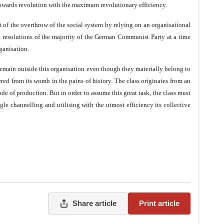
 towards revolution with the maximum revolutionary efficiency.
t of the overthrow of the social system by relying on an organisational
e resolutions of the majority of the German Communist Party at a time
ganisation.
 remain outside this organisation even though they materially belong to
dered from its womb in the pains of history. The class originates from an
of production. But in order to assume this great task, the class must
gle channelling and utilising with the utmost efficiency its collective
Share article
Print article