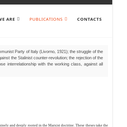
E ARE
PUBLICATIONS
CONTACTS
unist Party of Italy (Livorno, 1921); the struggle of the
nst the Stalinist counter-revolution; the rejection of the
se interrelationship with the working class, against all
nely and deeply rooted in the Marxist doctrine. These theses take the