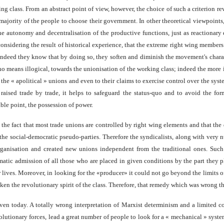
ng class. From an abstract point of view, however, the choice of such a criterion r
e majority of the people to choose their government. In other theoretical viewpoint
e autonomy and decentralisation of the productive functions, just as reactionary
ark, considering the result of historical experience, that the extreme right wing mem
s; indeed they know that by doing so, they soften and diminish the movement's chara
o means illogical, towards the unionisation of the working class; indeed the more i
 the « apolitical » unions and even to their claims to exercise control over the syst
ised trade by trade, it helps to safeguard the status-quo and to avoid the forma
ble point, the possession of power.
the fact that most trade unions are controlled by right wing elements and that the 
he social-democratic pseudo-parties. Therefore the syndicalists, along with very 
rganisation and created new unions independent from the traditional ones. Such
omatic admission of all those who are placed in given conditions by the part they 
 lives. Moreover, in looking for the «producer» it could not go beyond the limits of
aken the revolutionary spirit of the class. Therefore, that remedy which was wrong th
even today. A totally wrong interpretation of Marxist determinism and a limited c
volutionary forces, lead a great number of people to look for a « mechanical » sys