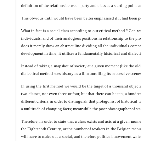
definition of the relations between party and class as a starting point an
This obvious truth would have been better emphasised if it had been poi
What in fact is a social class according to our critical method ? Can
individuals, and of their analogous positions in relationship to the p
does it merely draw an abstract line dividing all the individuals compos
development in time; it utilises a fundamentally historical and dialectica
Instead of taking a snapshot of society at a given moment (like the old
dialectical method sees history as a film unrolling its successive scene
In using the first method we would be the target of a thousand object
two classes, nor even three or four, but that there can be ten, a hun
different criteria in order to distinguish that protagonist of historical
a multitude of changing facts; meanwhile the poor photographer of statis
Therefore, in order to state that a class exists and acts at a given mo
the Eighteenth Century, or the number of workers in the Belgian manufa
will have to make out a social, and therefore political, movement which