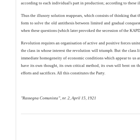
according to each individual's part in production; according to these
Thus the illusory solution reappears, which consists of thinking that 
form to solve the old antithesis between limited and gradual conques
when these questions (which later provoked the secession of the KAPD) 
Revolution requires an organisation of active and positive forces unit
the class in whose interest the revolution will triumph. But the class l
immediate homogeneity of economic conditions which appear to us as t
have its own thought, its own critical method, its own will bent on th
efforts and sacrifices. All this constitutes the Party.
"Rassegna Comunista”, nr. 2, April 15, 1921