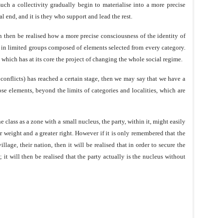
such a collectivity gradually begin to materialise into a more precise
al end, and it is they who support and lead the rest.
an then be realised how a more precise consciousness of the identity of
y in limited groups composed of elements selected from every category.
which has at its core the project of changing the whole social regime.
 conflicts) has reached a certain stage, then we may say that we have a
ose elements, beyond the limits of categories and localities, which are
he class as a zone with a small nucleus, the party, within it, might easily
r weight and a greater right. However if it is only remembered that the
llage, their nation, then it will be realised that in order to secure the
; it will then be realised that the party actually is the nucleus without