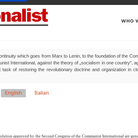
WHO W
ontinuity which goes from Marx to Lenin, to the foundation of the Comm
 International, against the theory of „socialism in one country“, agai
 task of restoring the revolutionary doctrine and organization in clo
English
Italian
olution approved by the Second Congress of the Communist International are genui