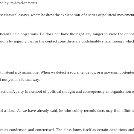
and by its developments.
first classical essays, where he drew the explanation of a series of political moveme
stician's pale objections. He does not have the right any longer to view the oppos
sions by arguing that in the contact zone there are undefinable strata through which
but instead a dynamic one. When we detect a social tendency, or a movement oriented
if not yet in a formal way.
action. A party is a school of political thought and consequently an organisation of 
f a class. As we have already said, he who coldly records facts may find affinitie
eristics condensed and concretised. The class forms itself as certain conditions a