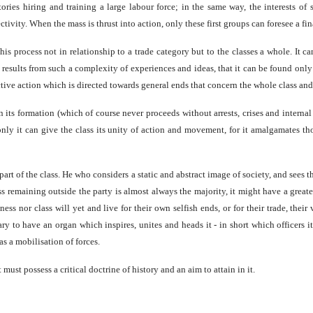
ories hiring and training a large labour force; in the same way, the interests of 
ivity. When the mass is thrust into action, only these first groups can foresee a fin
is process not in relationship to a trade category but to the classes a whole. It c
, results from such a complexity of experiences and ideas, that it can be found onl
tive action which is directed towards general ends that concern the whole class and 
 its formation (which of course never proceeds without arrests, crises and internal
 only it can give the class its unity of action and movement, for it amalgamates th
 part of the class. He who considers a static and abstract image of society, and sees t
ss remaining outside the party is almost always the majority, it might have a greate
s nor class will yet and live for their own selfish ends, or for their trade, their vi
ry to have an organ which inspires, unites and heads it - in short which officers it
s a mobilisation of forces.
 must possess a critical doctrine of history and an aim to attain in it.