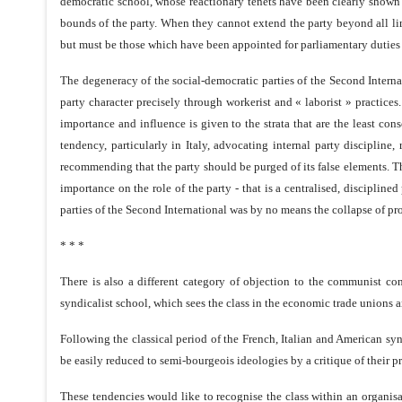
democratic school, whose reactionary tenets have been clearly shown b
bounds of the party. When they cannot extend the party beyond all lim
but must be those which have been appointed for parliamentary duties b
The degeneracy of the social-democratic parties of the Second Internat
party character precisely through workerist and « laborist » practice
importance and influence is given to the strata that are the least con
tendency, particularly in Italy, advocating internal party disciplin
recommending that the party should be purged of its false elements. Th
importance on the role of the party - that is a centralised, discipline
parties of the Second International was by no means the collapse of prol
* * *
There is also a different category of objection to the communist conc
syndicalist school, which sees the class in the economic trade unions a
Following the classical period of the French, Italian and American sy
be easily reduced to semi-bourgeois ideologies by a critique of their pr
These tendencies would like to recognise the class within an organisati