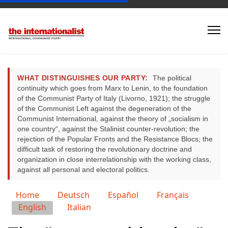
WHAT DISTINGUISHES OUR PARTY:
The political
continuity which goes from Marx to Lenin, to the foundation
of the Communist Party of Italy (Livorno, 1921); the struggle
of the Communist Left against the degeneration of the
Communist International, against the theory of „socialism in
one country“, against the Stalinist counter-revolution; the
rejection of the Popular Fronts and the Resistance Blocs; the
difficult task of restoring the revolutionary doctrine and
organization in close interrelationship with the working class,
against all personal and electoral politics.
Select your language
Home
Deutsch
Español
Français
English
Italian