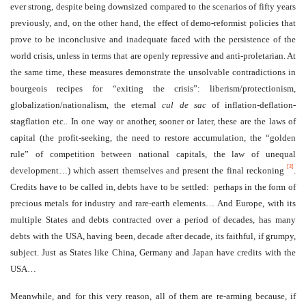
ever strong, despite being downsized compared to the scenarios of fifty years
previously, and, on the other hand, the effect of demo-reformist policies that
prove to be inconclusive and inadequate faced with the persistence of the
world crisis, unless in terms that are openly repressive and anti-proletarian. At
the same time, these measures demonstrate the unsolvable contradictions in
bourgeois recipes for “exiting the crisis”: liberism/protectionism,
globalization/nationalism, the eternal
cul de sac
of inflation-deflation-
stagflation etc.. In one way or another, sooner or later, these are the laws of
capital (the profit-seeking, the need to restore accumulation, the “golden
rule” of competition between national capitals, the law of unequal
[3]
development…) which assert themselves and present the final reckoning
.
Credits have to be called in, debts have to be settled: perhaps in the form of
precious metals for industry and rare-earth elements… And Europe, with its
multiple States and debts contracted over a period of decades, has many
debts with the USA, having been, decade after decade, its faithful, if grumpy,
subject. Just as States like China, Germany and Japan have credits with the
USA…
Meanwhile, and for this very reason, all of them are re-arming because, if