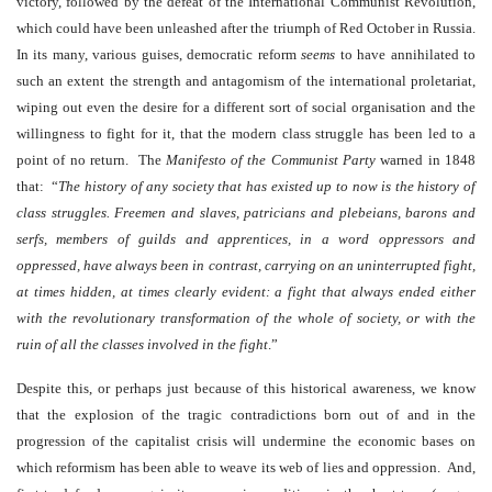
victory, followed by the defeat of the International Communist Revolution,
which could have been unleashed after the triumph of Red October in Russia.
In its many, various guises, democratic reform
seems
to have annihilated to
such an extent the strength and antagomism of the international proletariat,
wiping out even the desire for a different sort of social organisation and the
willingness to fight for it, that the modern class struggle has been led to a
point of no return. The
Manifesto
of the Communist Party
warned in 1848
that: “
The history of any society that has existed up to now is the history of
class struggles. Freemen and slaves, patricians and plebeians, barons and
serfs, members of guilds and apprentices, in a word oppressors and
oppressed, have always been in contrast, carrying on an uninterrupted fight,
at times hidden, at times clearly evident: a fight that always ended either
with the revolutionary transformation of the whole of society, or with the
ruin of all the classes involved in the fight
.
”
Despite this, or perhaps just because of this historical awareness, we know
that the explosion of the tragic contradictions born out of and in the
progression of the capitalist crisis will undermine the economic bases on
which reformism has been able to weave its web of lies and oppression. And,