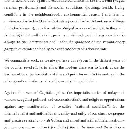
first to defend once again its economic conditions in the short term (wages,
salaries, pensions…) and its social conditions (housing, health, living
conditions in the neighbourhoods, environmental decay…) and later to
survive war (as in the Middle East: slaughter at the battlefront, mass killings
in the backlines…), our class will be
obliged
to resume the fight. In the end it
is this fight that will train it, perhaps unwittingly, and in any case
thanks
always to the intervention and under the guidance of the revolutionary
party
, to question and finally to overthrow bourgeois domination.
We communists work, as we always have done (even in the darkest years of
the counter revolution), to allow the modern class war to break down the
barriers of bourgeois social relations and push forward to the end: up to the
seizing and exclusive exercise of power by the proletariat.
Against the wars of Capital, against the imperialist order of today and
tomorrow, against political and economic, ethnic and religious opportunism,
against any manifestation of so-called “national socialism
”
, for the
internationalist and anti-national identity and unity of our class, we prepare
and practise
revolutionary defeatism
and armed and militant fraternization –
for our own cause and not for that of the Fatherland and the Nation
–