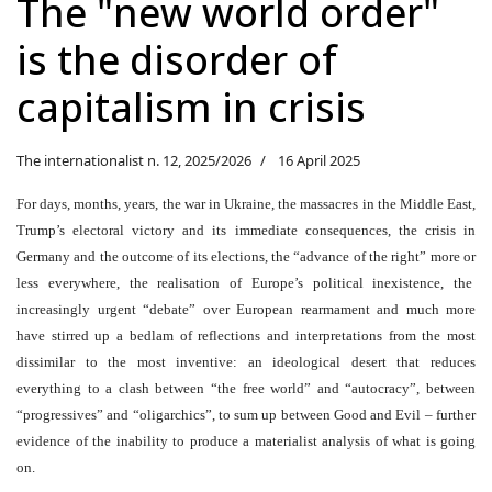
The "new world order"
is the disorder of
capitalism in crisis
The internationalist n. 12, 2025/2026
16 April 2025
For days, months, years, the war in Ukraine, the massacres in the Middle East,
Trump’s electoral victory and its immediate consequences, the crisis in
Germany and the outcome of its elections, the “advance of the right
”
more or
less everywhere, the realisation of Europe’s political inexistence, the
increasingly urgent “debate” over European rearmament and much more
have stirred up a bedlam of reflections and interpretations from the most
dissimilar to the most inventive: an ideological desert that reduces
everything to a clash between “the free world” and “autocracy”, between
“progressives
”
and “oligarchics”, to sum up between Good and Evil – further
evidence of the inability to produce a materialist analysis of what is going
on.