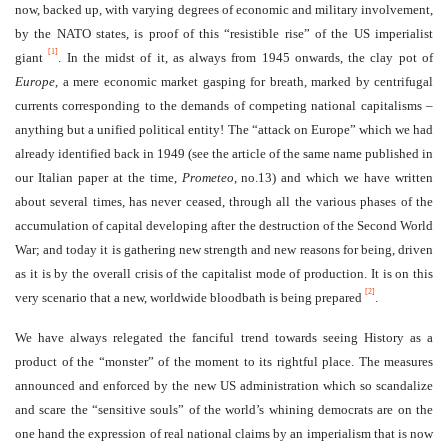
now, backed up, with varying degrees of economic and military involvement,
by the NATO states, is proof of this “resistible rise” of the US imperialist
[1]
giant
. In the midst of it, as always from 1945 onwards, the clay pot of
Europe
, a mere economic market gasping for breath, marked by centrifugal
currents corresponding to the demands of competing national capitalisms –
anything but a unified political entity! The “attack on Europe” which we had
already identified back in 1949 (see the article of the same name published in
our Italian paper at the time,
Prometeo
, no.13) and which we have written
about several times, has never ceased, through all the various phases of the
accumulation of capital developing after the destruction of the Second World
War; and today it is gathering new strength and new reasons for being, driven
as it is by the overall crisis of the capitalist mode of production. It is on this
[2]
very scenario that a new, worldwide bloodbath is being prepared
.
We have always relegated the fanciful trend towards seeing History as a
product of the “monster” of the moment to its rightful place. The measures
announced and enforced by the new US administration which so scandalize
and scare the “sensitive souls” of the world’s whining democrats are on the
one hand the expression of real national claims by an imperialism that is now