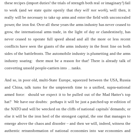
these recipes (import duties! the trials of strength both real or imaginary!) fail
to work (and we state quite openly that
they will not work
), well then, it
really will be necessary to take up arms and enter the field with unconcealed
power, the iron fist. Over all these years the arms industry has never ceased to
grow, the international arms trade, in the light of day or clandestinely, has
never ceased to operate full speed ahead and all the more or less recent
conflicts have seen the giants of the arms industry in the front line on both
sides of the battlefronts. The automobile industry is plumetting and the arms
industry soaring: there must be a reason for that! There is already talk of
converting unsold people-carriers into …tanks.
And so, in poor old, multi-State Europe, squeezed between the USA, Russia
and China, talk turns for the umpteenth time to a unified, supra-national
armed force: should we expect it to be pulled out of the Mad Hatter’s top
hat? We have our doubts: perhaps it will be just a patched-up re-edition of
the NATO and will be wrecked on the cliffs of national capitals’ demands; or
else it will be the iron heel of the strongest capital, the one that manages to
emerge above the chaos and disorder – and then we will, indeed, witness the
authentic retransformation of national economies into war economies and