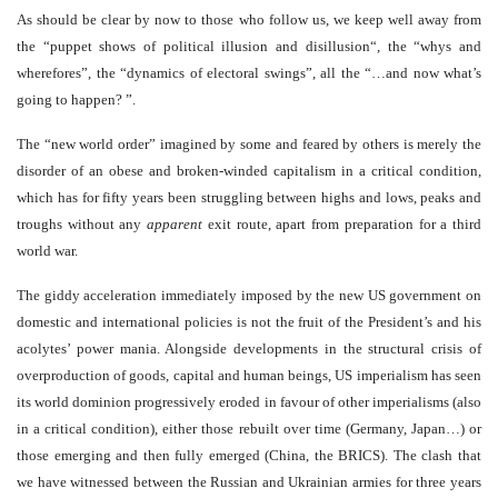
As should be clear by now to those who follow us, we keep well away from
the “puppet shows of political illusion and disillusion“, the “whys and
wherefores”, the “dynamics of electoral swings
”
, all the “…and now what’s
going to happen? ”.
The “new world order” imagined by some and feared by others is merely the
disorder of an obese and broken-winded capitalism in a critical condition,
which has for fifty years been struggling between highs and lows, peaks and
troughs without any
apparent
exit route, apart from preparation for a third
world war.
The giddy acceleration immediately imposed by the new US government on
domestic and international policies is not the fruit of the President’s and his
acolytes’ power mania. Alongside developments in the structural crisis of
overproduction of goods, capital and human beings, US imperialism has seen
its world dominion progressively eroded in favour of other imperialisms (also
in a critical condition), either those rebuilt over time (Germany, Japan…) or
those emerging and then fully emerged (China, the BRICS). The clash that
we have witnessed between the Russian and Ukrainian armies for three years