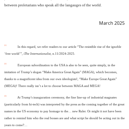
between proletarians who speak all the langauges of the world.
March 2025
[1]
In this regard, we refer readers to our article “The resistible rise of the ignoble
‘free world’”,
iThe Internationalist
, n.11/2024-2025.
[2]
European subordination to the USA is also to be seen, quite simply, in the
imitation of Trump’s slogan “Make America Great Again” (MAGA), which becomes,
thanks to a magnificent idea from our own ideologists!, “Make Europe Great Again”
(MEGA)! There really isn’t a lot to choose between MAGA and MEGA!
[3]
At Trump’s inauguration ceremony, the fine line-up of industrial magnates
(particularly from hi-tech) was interpreted by the press as the coming together of the great
names in the US economy to pay homage to the… new Ruler. Or might it not have been
rather to remind him who the real bosses are and what script he should be acting out in the
years to come?…