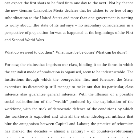
can expect the first shots to be fired from one day to the next. Not by chance
the new German Chancellor Mertz declares that he wishes to be free of any
subordination to the United States and more than one government is starting
to worry about…the state of its railways – no secondary consideration in a
perspective of preparation for war, as happened at the beginnings of the First
and Second World Wars.
What do we need to do, then? What must be be done? What can be done?
For now, the chains that imprison our class, binding it to the forms in which
the capitalist mode of production is organised, seem to be indestructable. The
institutions through which the bourgeoisie, first and foremost the State,
excersises its dictatorship still manage to make out that its particular, class
interests also guarantee general interests. With the illusion of a possible
social redistribution of the “wealth“ produced by the exploitation of the
workforce, with the trick of democratic defence of the conditions by which
the workforce is exploited and with all the other ideological artifacts that
blur the antagonism between Capital and Labour, the practice of reformism
has marked the decades – almost a century! – of counter-revolutionary