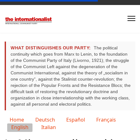
WHAT DISTINGUISHES OUR PARTY:
The political
continuity which goes from Marx to Lenin, to the foundation
of the Communist Party of Italy (Livorno, 1921); the struggle
of the Communist Left against the degeneration of the
Communist International, against the theory of „socialism in
one country“, against the Stalinist counter-revolution; the
rejection of the Popular Fronts and the Resistance Blocs; the
difficult task of restoring the revolutionary doctrine and
organization in close interrelationship with the working class,
against all personal and electoral politics.
Select your language
Home
Deutsch
Español
Français
English
Italian