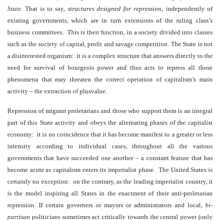
State
. That is to say,
structures designed for repression
,
independently of
existing governments, which are in turn extensions of the ruling class’s
business committees. This is their function, in a society divided into classes
such as the society of capital, profit and savage competition. The State is not
a disinterested organism: it is a complex structure that answers directly to the
need for survival of bourgeois power and thus acts to repress all those
phenomena that may threaten the correct operation of capitalism’s main
activity – the extraction of plusvalue.
Repression of migrant proletarians and those who support them is an integral
part of this State activity and obeys the alternating phases of the capitalist
economy: it is no coincidence that it has become manifest to a greater or less
intensity according to individual cases, throughout all the various
governments that have succeeded one another – a constant feature that has
become acute as capitalism enters its imperialist phase. The United States is
certainly no exception: on the contrary, as the leading imperialist country, it
is the model inspiring all States in the enactment of their anti-proletarian
repression. If certain governers or mayors or administrators and local,
bi-
partisan
politicians sometimes act critically towards the central power (only