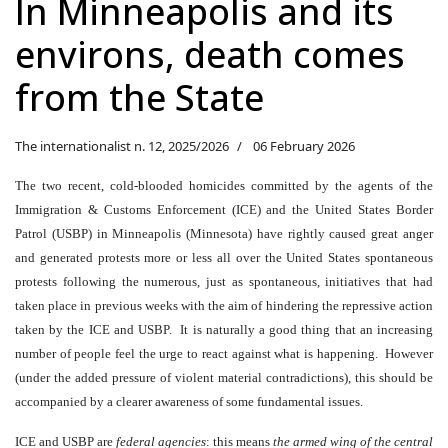
In Minneapolis and its
environs, death comes
from the State
The internationalist n. 12, 2025/2026
06 February 2026
The two recent, cold-blooded homicides committed by the agents of the
Immigration & Customs Enforcement (ICE) and the United States Border
Patrol (USBP) in Minneapolis (Minnesota) have rightly caused great anger
and generated protests more or less all over the United States spontaneous
protests following the numerous, just as spontaneous, initiatives that had
taken place in previous weeks with the aim of hindering the repressive action
taken by the ICE and USBP. It is naturally a good thing that an increasing
number of people feel the urge to react against what is happening. However
(under the added pressure of violent material contradictions), this should be
accompanied by a clearer awareness of some fundamental issues.
ICE and USBP are
federal agencies
: this means
the armed wing of the central