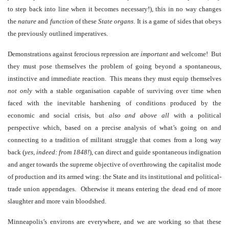
to step back into line when it becomes necessary!), this in no way changes
the
nature
and
function
of these
State
organs
. It is a game of sides that obeys
the previously outlined imperatives.
Demonstrations against ferocious repression are
important
and welcome! But
they must pose themselves the problem of going beyond a spontaneous,
instinctive and immediate reaction. This means they must equip themselves
not only
with a stable organisation capable of surviving over time when
faced with the inevitable harshening of conditions produced by the
economic and social crisis, but
also and above all
with a political
perspective which, based on a precise analysis of what’s going on and
connecting to a tradition of militant struggle that comes from a long way
back (
yes, indeed: from 1848!
), can direct and guide spontaneous indignation
and anger towards the supreme objective of overthrowing the capitalist mode
of production and its armed wing: the State and its institutional and political-
trade union appendages. Otherwise it means entering the dead end of more
slaughter and more vain bloodshed.
Minneapolis’s environs are everywhere, and we are working so that these