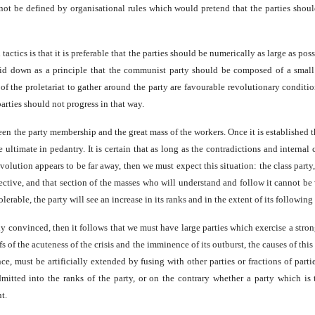
cannot be defined by organisational rules which would pretend that the parties sho
actics is that it is preferable that the parties should be numerically as large as po
d down as a principle that the communist party should be composed of a small n
 of the proletariat to gather around the party are favourable revolutionary conditi
rties should not progress in that way.
en the party membership and the great mass of the workers. Once it is established th
 ultimate in pedantry. It is certain that as long as the contradictions and internal
 revolution appears to be far away, then we must expect this situation: the class pa
ective, and that section of the masses who will understand and follow it cannot b
ble, the party will see an increase in its ranks and in the extent of its following 
mly convinced, then it follows that we must have large parties which exercise a stron
s of the acuteness of the crisis and the imminence of its outburst, the causes of th
ence, must be artificially extended by fusing with other parties or fractions of p
itted into the ranks of the party, or on the contrary whether a party which is
t.