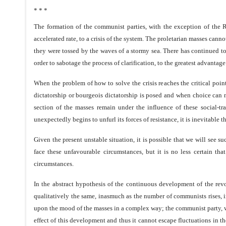
* * *
The formation of the communist parties, with the exception of the R
accelerated rate, to a crisis of the system. The proletarian masses canno
they were tossed by the waves of a stormy sea. There has continued to 
order to sabotage the process of clarification, to the greatest advantage
When the problem of how to solve the crisis reaches the critical poi
dictatorship or bourgeois dictatorship is posed and when choice can 
section of the masses remain under the influence of these social-tr
unexpectedly begins to unfurl its forces of resistance, it is inevitable 
Given the present unstable situation, it is possible that we will see s
face these unfavourable circumstances, but it is no less certain th
circumstances.
In the abstract hypothesis of the continuous development of the revo
qualitatively the same, inasmuch as the number of communists rises, in
upon the mood of the masses in a complex way; the communist party, wh
effect of this development and thus it cannot escape fluctuations in th