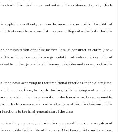
 of a class in historical movement without the existence of a party which
he exploiters, will only confirm the imperative necessity of a political
uld first consider – even if it may seem illogical – the tasks that the
and administration of public matters, it must construct an entirely new
. These functions require a regimentation of individuals capable of
 derived from the general revolutionary principles and correspond to the
trade basis according to their traditional functions in the old regime.
rder to replace them, factory by factory, by the training and experience
itary preparation. Such a preparation, which must exactly correspond to
rganism which possesses on one hand a general historical vision of the
 functions to the final general aim of the class.
he class they represent, and who have prepared in advance a system of
lass can only be the rule of the party. After these brief considerations,