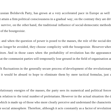
ussian Bolshevik Party, has grown at a very accelerated pace in Europe as well
t attain a firm political consciousness in a gradual way; on the contrary they are dri
survive, on the other hand, the traditional influence of social-democratic methods,
 of the bourgeoisie.
nt and when the question of power is posed to the masses, the role of the social-
no longer be avoided, they choose complicity with the bourgeoisie. However when 
aitors. And in those cases when the probability of revolution has the appearan
that the communist parties will temporarily lose ground in the field of organisation a
uch fluctuations in the generally secure process of development of the revolutionar
at it would be absurd to hope to eliminate them by mere tactical formulas, just
lutionary energies of the masses, the party sees its numerical and political forc
 relation to the total number of proletarians. However in the actual situation the
ich is made up of those who more clearly perceive and understand the characteristi
e social atmosphere. Therefore, although it acts constantly as a factor of revolutio