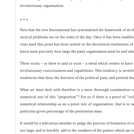
revolutionary organisation.
* * *
Now that the new International has systematised the framework of its do
tactical problems are on the order of the day. Once it has been establis
class (and this point has been settled in the theoretical resolutions
know more precisely how large the party organisation must be and what
There exists – or there is said to exist – a trend which wishes to ha
revolutionary consciousness and capabilities. This tendency is severel
tendencies that deny the function of the political party and pretend t
What we must deal with therefore is a more thorough examination of 
numerical size of this “proportion”? For us if there is a proof of “
numerical relationship as an a priori rule of organisation; that is to 
particular given percentage of the proletarian mass.
It would be a ridiculous mistake to judge the process of formation of c
too large and to forcibly add to the numbers of the parties which are t