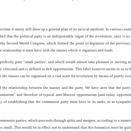
ctrine it musty still draw up a general plan of its tactical methods. In various co
hed that the political party is an indispensable organ of the revolution; once it no
 of the Second World Congress, which formed the point of departure of the previous
 relationship it must have with the masses which it organises and leads.
ve perfectly pure “small parties” and which would almost take pleasure in moving a
y criticised and is defined as deft opportunism. This label however seems to us to b
hat the masses can be organised on a vast scale for revolution by means of purely ec
the relationship between the masses and the party. We have seen that the party 
voluntarism” and therefore of typical anti-Marxist opportunism (and today opportun
say of establishing that the communist party must have in its ranks, or as sympathi
ommunist parties, which proceeds through splits and mergers, according to a numerical
oo small. This would be in effect not to understand that this formation must be gui