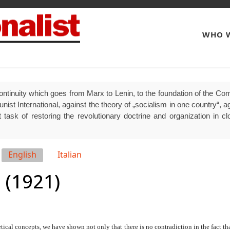
WHO W
ontinuity which goes from Marx to Lenin, to the foundation of the Comm
 International, against the theory of „socialism in one country“, agai
 task of restoring the revolutionary doctrine and organization in clo
English
Italian
 (1921)
cal concepts, we have shown not only that there is no contradiction in the fact tha