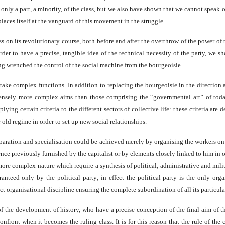
ks only a part, a minority, of the class, but we also have shown that we cannot speak
laces itself at the vanguard of this movement in the struggle.
s on its revolutionary course, both before and after the overthrow of the power of t
der to have a precise, tangible idea of the technical necessity of the party, we sho
ng wrenched the control of the social machine from the bourgeoisie.
take complex functions. In addition to replacing the bourgeoisie in the direction 
nsely more complex aims than those comprising the “governmental art” of today
ying certain criteria to the different sectors of collective life: these criteria are
 old regime in order to set up new social relationships.
paration and specialisation could be achieved merely by organising the workers on a 
nce previously furnished by the capitalist or by elements closely linked to him in o
more complex nature which require a synthesis of political, administrative and mil
aranteed only by the political party; in effect the political party is the only o
ct organisational discipline ensuring the complete subordination of all its particular
of the development of history, who have a precise conception of the final aim of t
front when it becomes the ruling class. It is for this reason that the rule of the c