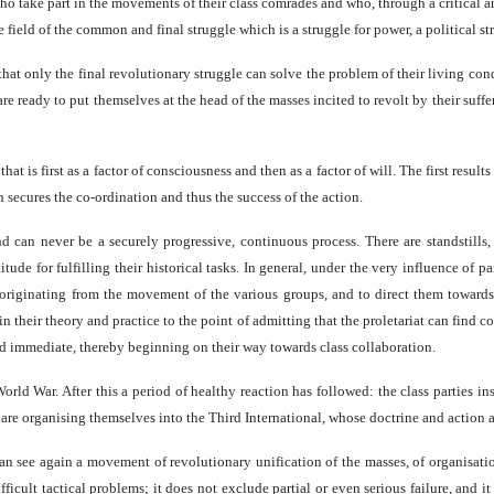
ho take part in the movements of their class comrades and who, through a critical ana
field of the common and final struggle which is a struggle for power, a political st
at only the final revolutionary struggle can solve the problem of their living con
 ready to put themselves at the head of the masses incited to revolt by their suffering
hat is first as a factor of consciousness and then as a factor of will. The first resul
h secures the co-ordination and thus the success of the action.
 can never be a securely progressive, continuous process. There are standstills, 
tude for fulfilling their historical tasks. In general, under the very influence of 
originating from the movement of the various groups, and to direct them towards th
n their theory and practice to the point of admitting that the proletariat can find 
and immediate, thereby beginning on their way towards class collaboration.
d War. After this a period of healthy reaction has followed: the class parties ins
 are organising themselves into the Third International, whose doctrine and action 
an see again a movement of revolutionary unification of the masses, of organisation 
fficult tactical problems; it does not exclude partial or even serious failure, and i