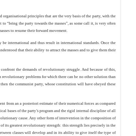
rganisational principles that are the very basis of the party, with the
to “bring the party towards the masses”, as some call it, is very often
e masses to resume their forward movement.
 be international and thus result in international standards. Once the
erstood that their ability to attract the masses and to give them their
 confront the demands of revolutionary struggle. And because of this,
ith revolutionary problems for which there can be no other solution than
p, then the communist party, whose constitution will have obeyed these
rent from an a posteriori estimate of their numerical forces as compared
ical bases of the party’s program and the rigid internal discipline of all
revolutionary cause. Any other form of intervention in the composition of
f its greatest revolutionary strength: this strength lies precisely in the
etween classes will develop and in its ability to give itself the type of