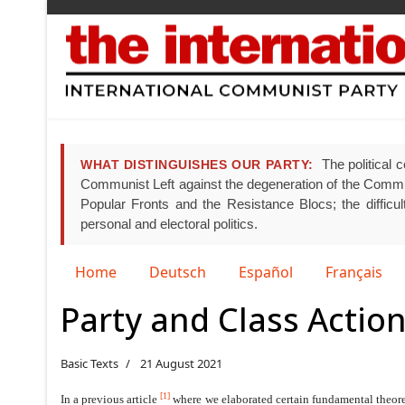
The political c
WHAT DISTINGUISHES OUR PARTY:
Communist Left against the degeneration of the Communist
Popular Fronts and the Resistance Blocs; the difficult
personal and electoral politics.
Select your language
Home
Deutsch
Español
Français
Party and Class Action
Basic Texts
21 August 2021
[1]
In a previous article
where we elaborated certain fundamental theoreti