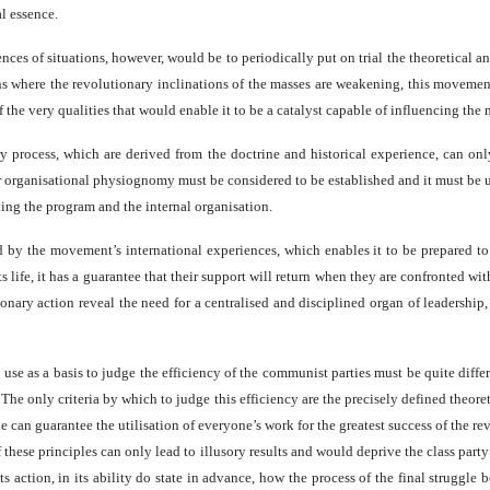
al essence.
 of situations, however, would be to periodically put on trial the theoretical and o
ons where the revolutionary inclinations of the masses are weakening, this movement 
of the very qualities that would enable it to be a catalyst capable of influencing th
ry process, which are derived from the doctrine and historical experience, can only
 organisational physiognomy must be considered to be established and it must be und
rding the program and the internal organisation.
by the movement’s international experiences, which enables it to be prepared to
s life, it has a guarantee that their support will return when they are confronted w
tionary action reveal the need for a centralised and disciplined organ of leadershi
use as a basis to judge the efficiency of the communist parties must be quite diffe
 The only criteria by which to judge this efficiency are the precisely defined theoret
ne can guarantee the utilisation of everyone’s work for the greatest success of the 
these principles can only lead to illusory results and would deprive the class party o
s action, in its ability do state in advance, how the process of the final struggle b