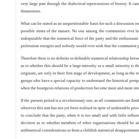
very large part through the dialectical repercussions of history. It 
dimensions.
What can be stated as an unquestionable basis for such a discussion on t
possible strata of the masses. No one among the communists ever lai
indisputable that the numerical force of the party and the enthusiasm
proletarian energies and nobody would ever wish that the communist pa
Therefore there is no definite or definable numerical relationship betwe
as to whether this should be a large minority or a small minority is the
originate, are only in their first stage of development, as long as the
groups who have a special capacity to understand the historical persp
when the bourgeois relations of production become more and more intolera
If the present period is a revolutionary one, as all communists are fir
wherever this aim has not yet been realised in spite of undeniable proof
to conclude that the party, when it is too small and with little influ
decision as to whether members of other organisations should be adm
arithmetical considerations or from a childish statistical disappointmen