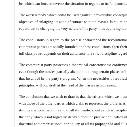
be, which can force or reverse the situation in regards to its fundament
The worst remedy which could be used against unfavourable consequences
objective of enlarging its zone of contact with the masses. In situati
equivalent to changing the very nature of the party, thus depriving it 
The conclusions in regard to the precise character of the revolutiona
communist parties are solidly founded on these conclusions, then their
full class power depends on their adherence to a strict discipline rega
The communist party possesses a theoretical consciousness confirmed 
even though the masses partially abandon it during certain phases of it
that inscribed in the party’s program. When the necessities of revolu
principles, will put itself at the head of the masses in movement.
The conclusion that we wish to draw is that the criteria which we must 
with those of the other parties which claim to represent the proletariat.
its organisational sections and of all its members; only such a discipli
the party which is not logically derived from the precise application of 
doctrinal and organisational continuity of all its propaganda and all it