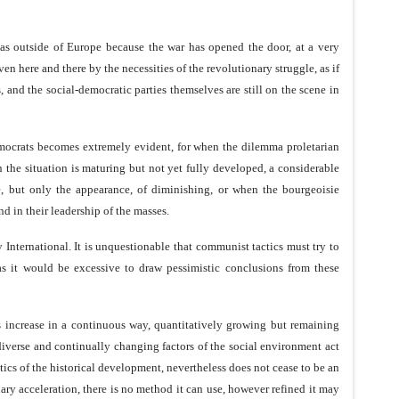
 as outside of Europe because the war has opened the door, at a very
ven here and there by the necessities of the revolutionary struggle, as if
 and the social-democratic parties themselves are still on the scene in
democrats becomes extremely evident, for when the dilemma proletarian
the situation is maturing but not yet fully developed, a considerable
ce, but only the appearance, of diminishing, or when the bourgeoisie
nd in their leadership of the masses.
y International. It is unquestionable that communist tactics must try to
 as it would be excessive to draw pessimistic conclusions from these
es increase in a continuous way, quantitatively growing but remaining
 diverse and continually changing factors of the social environment act
cs of the historical development, nevertheless does not cease to be an
nary acceleration, there is no method it can use, however refined it may