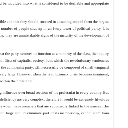
uld be moulded into what is considered to be desirable and appropriate
ssible and that they should succeed in attracting around them the largest
umber of people shut up in an ivory tower of political purity. It is
ons; they are unmistakable signs of the maturity of the development of
at the party assumes its function as a minority of the class, the inquiry
 conflicts of capitalist society, from which the revolutionary tendencies
rty, the communist party, will necessarily be composed of small vanguard
e very large. However, when the revolutionary crisis becomes imminent,
within the proletariat.
g influence over broad sections of the proletariat in every country. But
is deficiency are very complex; therefore it would be extremely frivolous
arties which have members that are supposedly linked to the masses. The
 too large should eliminate part of its membership, cannot stem from