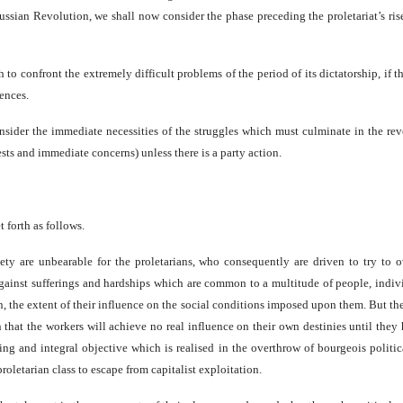
ussian Revolution, we shall now consider the phase preceding the proletariat’s rise
gh to confront the extremely difficult problems of the period of its dictatorship, if 
ences.
onsider the immediate necessities of the struggles which must culminate in the re
ests and immediate concerns) unless there is a party action.
t forth as follows.
ociety are unbearable for the proletarians, who consequently are driven to try 
le against sufferings and hardships which are common to a multitude of people, ind
ion, the extent of their influence on the social conditions imposed upon them. But t
n that the workers will achieve no real influence on their own destinies until they 
hing and integral objective which is realised in the overthrow of bourgeois politic
 proletarian class to escape from capitalist exploitation.