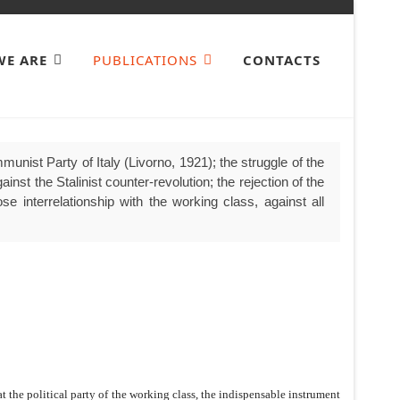
E ARE
PUBLICATIONS
CONTACTS
unist Party of Italy (Livorno, 1921); the struggle of the
nst the Stalinist counter-revolution; the rejection of the
se interrelationship with the working class, against all
t the political party of the working class, the indispensable instrument