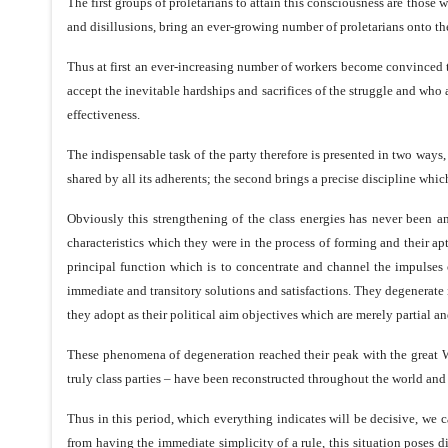
The first groups of proletarians to attain this consciousness are those w
and disillusions, bring an ever-growing number of proletarians onto the 
Thus at first an ever-increasing number of workers become convinced th
accept the inevitable hardships and sacrifices of the struggle and who are
effectiveness.
The indispensable task of the party therefore is presented in two ways, t
shared by all its adherents; the second brings a precise discipline whic
Obviously this strengthening of the class energies has never been and
characteristics which they were in the process of forming and their apti
principal function which is to concentrate and channel the impulses 
immediate and transitory solutions and satisfactions. They degenerate i
they adopt as their political aim objectives which are merely partial 
These phenomena of degeneration reached their peak with the great Worl
truly class parties – have been reconstructed throughout the world and
Thus in this period, which everything indicates will be decisive, we c
from having the immediate simplicity of a rule, this situation poses di