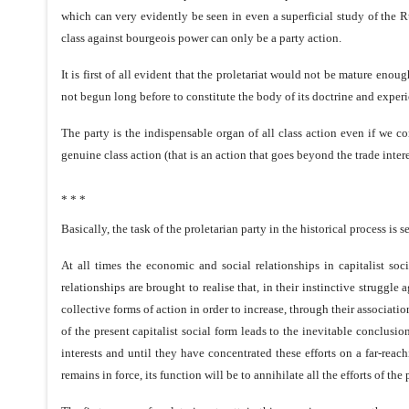
which can very evidently be seen in even a superficial study of the R
class against bourgeois power can only be a party action.
It is first of all evident that the proletariat would not be mature enou
not begun long before to constitute the body of its doctrine and experi
The party is the indispensable organ of all class action even if we c
genuine class action (that is an action that goes beyond the trade inter
* * *
Basically, the task of the proletarian party in the historical process is se
At all times the economic and social relationships in capitalist s
relationships are brought to realise that, in their instinctive strugg
collective forms of action in order to increase, through their associat
of the present capitalist social form leads to the inevitable conclusio
interests and until they have concentrated these efforts on a far-reac
remains in force, its function will be to annihilate all the efforts of the