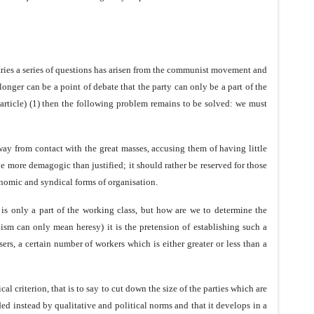
untries a series of questions has arisen from the communist movement and
 longer can be a point of debate that the party can only be a part of the
 article) (1) then the following problem remains to be solved: we must
way from contact with the great masses, accusing them of having little
e more demagogic than justified; it should rather be reserved for those
onomic and syndical forms of organisation.
is only a part of the working class, but how are we to determine the
ism can only mean heresy) it is the pretension of establishing such a
sers, a certain number of workers which is either greater or less than a
 criterion, that is to say to cut down the size of the parties which are
ded instead by qualitative and political norms and that it develops in a