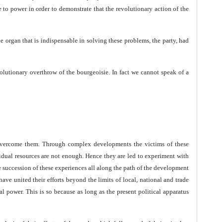
 to power in order to demonstrate that the revolutionary action of the
the organ that is indispensable in solving these problems, the party, had
volutionary overthrow of the bourgeoisie. In fact we cannot speak of a
to overcome them. Through complex developments the victims of these
ividual resources are not enough. Hence they are led to experiment with
he succession of these experiences all along the path of the development
have united their efforts beyond the limits of local, national and trade
al power. This is so because as long as the present political apparatus