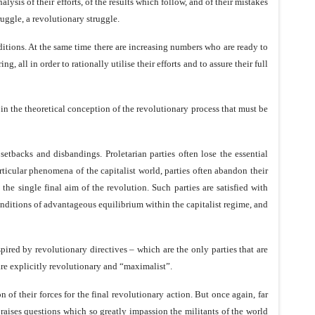
lysis of their efforts, of the results which follow, and of their mistakes
ruggle, a revolutionary struggle.
ditions. At the same time there are increasing numbers who are ready to
, all in order to rationally utilise their efforts and to assure their full
ts in the theoretical conception of the revolutionary process that must be
setbacks and disbandings. Proletarian parties often lose the essential
particular phenomena of the capitalist world, parties often abandon their
e single final aim of the revolution. Such parties are satisfied with
conditions of advantageous equilibrium within the capitalist regime, and
pired by revolutionary directives – which are the only parties that are
are explicitly revolutionary and “maximalist”.
of their forces for the final revolutionary action. But once again, far
t raises questions which so greatly impassion the militants of the world