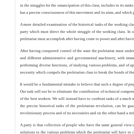
in the struggles for the emancipation of this class, includes in its ran
has a precise consciousness of this movement and its aims, and which p
A more detailed examination of the historical tasks of the working clas
party which must direct the whole struggle of the working class. In or
proletariat must accomplish after having come to power and after havi
After having conquered control of the state the proletariat must under
and different administrative and governmental machinery, with imme
performing diverse functions, of studying various problems, and of appl
necessity which compels the proletarian class to break the bonds of the
It would be a fundamental mistake to believe that such a degree of pre
Our task will not be to eliminate the contribution of technical compete
of the best workers. We will instead have to confront tasks of a much 
the precise historical tasks of the proletarian revolution, can be gu
revolutionary process and of its necessities and on the other hand a stri
A party is that collection of people who have the same general view 
solutions to the various problems which the proletariat will have to con