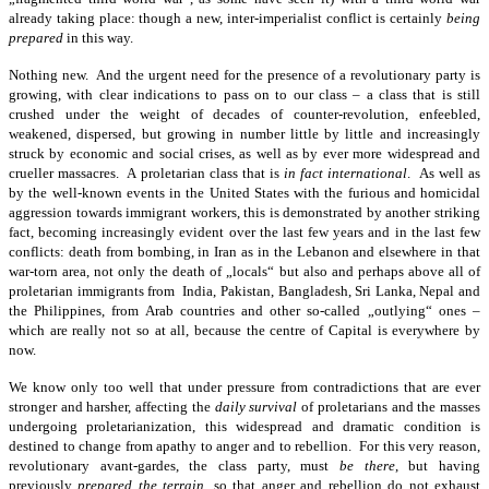
already taking place: though a new, inter-imperialist conflict is certainly
being
prepared
in this way.
Nothing new. And the urgent need for the presence of a revolutionary party is
growing, with clear indications to pass on to our class – a class that is still
crushed under the weight of decades of counter-revolution, enfeebled,
weakened, dispersed, but growing in number little by little and increasingly
struck by economic and social crises, as well as by ever more widespread and
crueller massacres. A proletarian class that is
in fact international
. As well as
by the well-known events in the United States with the furious and homicidal
aggression towards immigrant workers, this is demonstrated by another striking
fact, becoming increasingly evident over the last few years and in the last few
conflicts: death from bombing, in Iran as in the Lebanon and elsewhere in that
war-torn area, not only the death of „locals“ but also and perhaps above all of
proletarian immigrants from India, Pakistan, Bangladesh, Sri Lanka, Nepal and
the Philippines, from Arab countries and other so-called „outlying“ ones –
which are really not so at all, because the centre of Capital is everywhere by
now.
We know only too well that under pressure from contradictions that are ever
stronger and harsher, affecting the
daily survival
of proletarians and the masses
undergoing proletarianization, this widespread and dramatic condition is
destined to change from apathy to anger and to rebellion. For this very reason,
revolutionary avant-gardes, the class party, must
be there
, but having
previously
prepared the terrain
, so that anger and rebellion do not exhaust