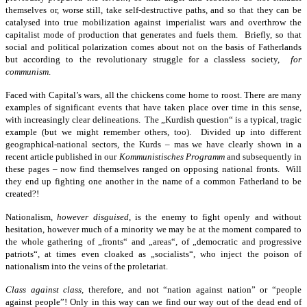
themselves or, worse still, take self-destructive paths, and so that they can be
catalysed into true mobilization against imperialist wars and overthrow the
capitalist mode of production that generates and fuels them. Briefly, so that
social and political polarization comes about not on the basis of Fatherlands
but according to the revolutionary struggle for a classless society,
for
communism
.
Faced with Capital’s wars, all the chickens come home to roost. There are many
examples of significant events that have taken place over time in this sense,
with increasingly clear delineations. The „Kurdish question“ is a typical, tragic
example (but we might remember others, too). Divided up into different
geographical-national sectors, the Kurds – mas we have clearly shown in a
recent article published in our
Kommunistisches Programm
and subsequently in
these pages – now find themselves ranged on opposing national fronts. Will
they end up fighting one another in the name of a common Fatherland to be
created?!
Nationalism,
however disguised
, is the enemy to fight openly and without
hesitation, however much of a minority we may be at the moment compared to
the whole gathering of „fronts“ and „areas“, of „democratic and progressive
patriots“, at times even cloaked as „socialists“, who inject the poison of
nationalism into the veins of the proletariat.
Class against class
, therefore, and not “nation against nation” or “people
against people”! Only in this way can we find our way out of the dead end of