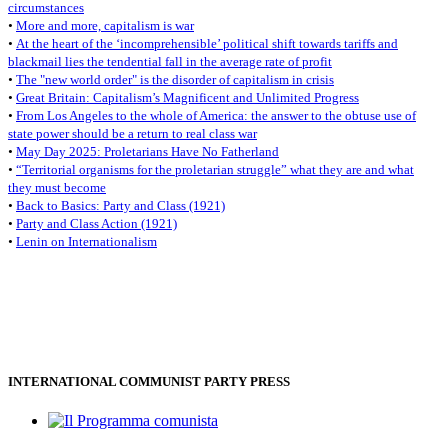
circumstances
•
More and more, capitalism is war
•
At the heart of the ‘incomprehensible’ political shift towards tariffs and
blackmail lies the tendential fall in the average rate of profit
•
The "new world order" is the disorder of capitalism in crisis
•
Great Britain: Capitalism’s Magnificent and Unlimited Progress
•
From Los Angeles to the whole of America: the answer to the obtuse use of
state power should be a return to real class war
•
May Day 2025: Proletarians Have No Fatherland
•
“Territorial organisms for the proletarian struggle” what they are and what
they must become
•
Back to Basics: Party and Class (1921)
•
Party and Class Action (1921)
•
Lenin on Internationalism
INTERNATIONAL COMMUNIST PARTY PRESS
Il Programma comunista