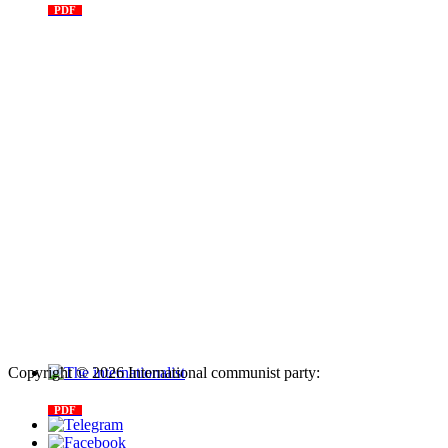
PDF
n. 03, 2026
Copyright © 2026 International communist party:
info@internationalcommunistparty.org
The internationalist
PDF
n
.12
, 2026