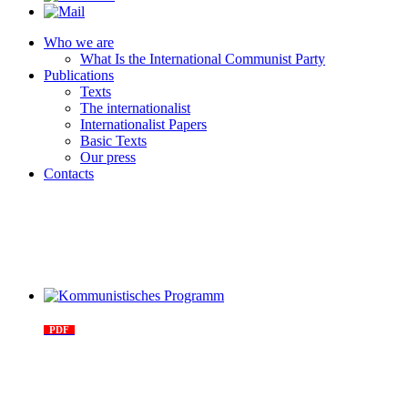
Who we are
What Is the International Communist Party
Publications
Texts
The internationalist
Internationalist Papers
Basic Texts
Our press
Contacts
Kommunistisches Programm
PDF
n°10 - 2026