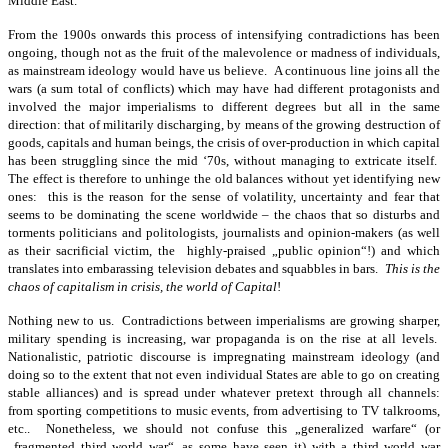
Middle East.
From the 1900s onwards this process of intensifying contradictions has been
ongoing, though not as the fruit of the malevolence or madness of individuals,
as mainstream ideology would have us believe. A continuous line joins all the
wars (a sum total of conflicts) which may have had different protagonists and
involved the major imperialisms to different degrees but all in the same
direction: that of militarily discharging, by means of the growing destruction of
goods, capitals and human beings, the crisis of over-production in which capital
has been struggling since the mid ‘70s, without managing to extricate itself.
The effect is therefore to unhinge the old balances without yet identifying new
ones: this is the reason for the sense of volatility, uncertainty and fear that
seems to be dominating the scene worldwide – the chaos that so disturbs and
torments politicians and politologists, journalists and opinion-makers (as well
as their sacrificial victim, the highly-praised „public opinion“!) and which
translates into embarassing television debates and squabbles in bars.
This is the
chaos of capitalism in crisis, the world of Capital
!
Nothing new to us. Contradictions between imperialisms are growing sharper,
military spending is increasing, war propaganda is on the rise at all levels.
Nationalistic, patriotic discourse is impregnating mainstream ideology (and
doing so to the extent that not even individual States are able to go on creating
stable alliances) and is spread under whatever pretext through all channels:
from sporting competitions to music events, from advertising to TV talkrooms,
etc.. Nonetheless, we should not confuse this „generalized warfare“ (or
„fragmented third world war“, as some have seen it) with a third world war