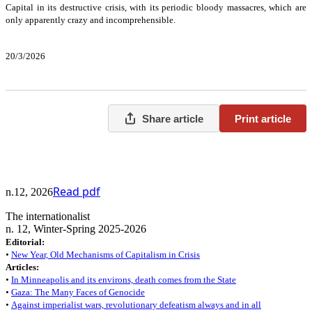
Capital in its destructive crisis, with its periodic bloody massacres, which are
only apparently crazy and incomprehensible.
20/3/2026
Share article
Print article
Read pdf
n.12, 2026
The internationalist
n. 12, Winter-Spring 2025-2026
Editorial:
•
New Year, Old Mechanisms of Capitalism in Crisis
Articles:
•
In Minneapolis and its environs, death comes from the State
•
Gaza: The Many Faces of Genocide
•
Against imperialist wars, revolutionary defeatism always and in all