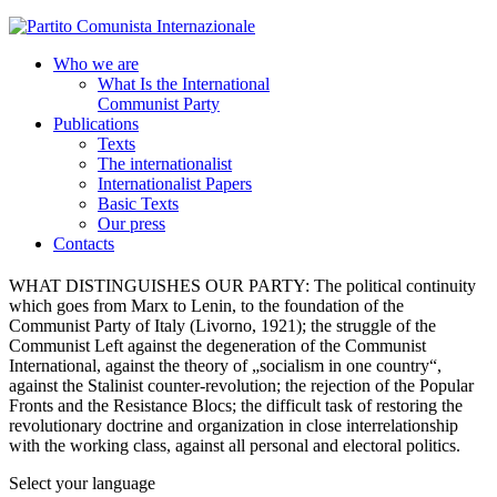
Who we are
What Is the International
Communist Party
Publications
Texts
The internationalist
Internationalist Papers
Basic Texts
Our press
Contacts
WHAT DISTINGUISHES OUR PARTY:
The political continuity
which goes from Marx to Lenin, to the foundation of the
Communist Party of Italy (Livorno, 1921); the struggle of the
Communist Left against the degeneration of the Communist
International, against the theory of „socialism in one country“,
against the Stalinist counter-revolution; the rejection of the Popular
Fronts and the Resistance Blocs; the difficult task of restoring the
revolutionary doctrine and organization in close interrelationship
with the working class, against all personal and electoral politics.
Select your language