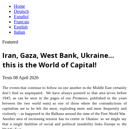
Home
Deutsch
Español
Français
English
Italian
Featured
Iran, Gaza, West Bank, Ukraine…
this is the World of Capital!
Texts
08 April 2026
The events that continue to follow on one another in the Middle East certainly
don’t find us unprepared. We have always pointed to that area (even before
1945, as can be seen in the pages of our
Prometeo
, published in the years
between the two world wars) as one of those where the contradictions of
capitalism are to be felt the most, exploding more and more frequently and
violently – as happened in the Balkans around the time of the First World War.
Another area of increasing tension has its centre in Ukraine: so we might say
that a single faultline of social and political instability links Europe to the